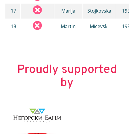
17
Marija
Stojkovska
1993
18
Martin
Micevski
1986
Proudly supported
by