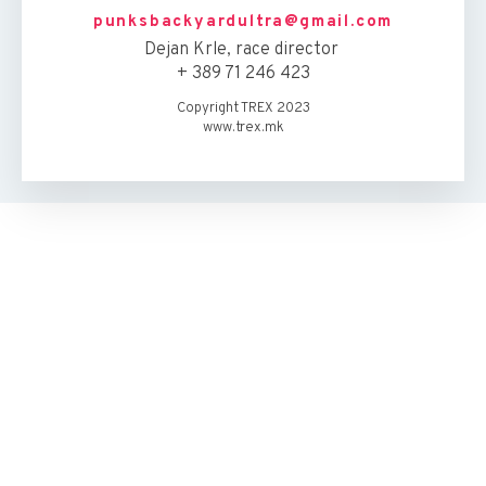
punksbackyardultra@gmail.com
Dejan Krle, race director
+ 389 71 246 423
Copyright TREX 2023
www.trex.mk