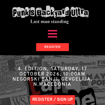
REGISTER
4. EDITION, SATURDAY, 17
OCTOBER 2026, 10:00AM
NEGORSKI BANJI, GEVGELIJA,
N.MACEDONIA
REGISTER / SIGN UP