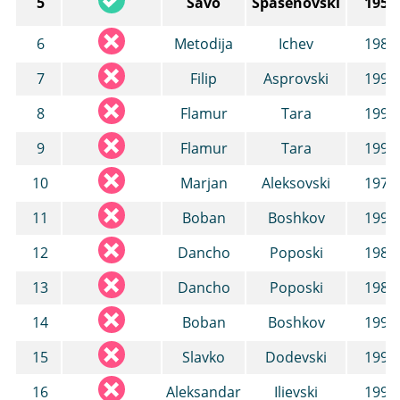
5
Savo
Spasenovski
1955
6
Metodija
Ichev
1987
7
Filip
Asprovski
1991
8
Flamur
Tara
1994
9
Flamur
Tara
1994
10
Marjan
Aleksovski
1977
11
Boban
Boshkov
1992
12
Dancho
Poposki
1987
13
Dancho
Poposki
1987
14
Boban
Boshkov
1992
15
Slavko
Dodevski
1992
16
Aleksandar
Ilievski
1998