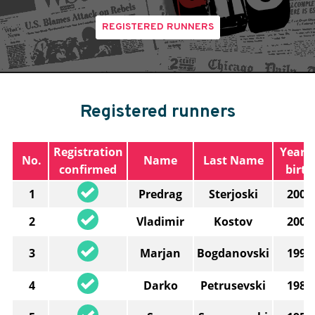
REGISTERED RUNNERS
Registered runners
Registration
Year o
No.
Name
Last Name
confirmed
birth
1
Predrag
Sterjoski
2003
2
Vladimir
Kostov
2006
3
Marjan
Bogdanovski
1997
4
Darko
Petrusevski
1982